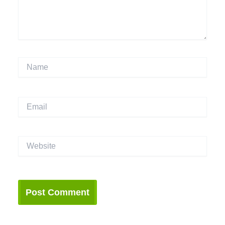
Name
Email
Website