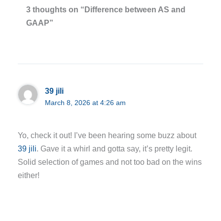
3 thoughts on “Difference between AS and
GAAP”
39 jili
March 8, 2026 at 4:26 am
Yo, check it out! I’ve been hearing some buzz about
39 jili
. Gave it a whirl and gotta say, it’s pretty legit.
Solid selection of games and not too bad on the wins
either!