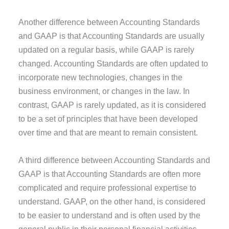
Another difference between Accounting Standards
and GAAP is that Accounting Standards are usually
updated on a regular basis, while GAAP is rarely
changed. Accounting Standards are often updated to
incorporate new technologies, changes in the
business environment, or changes in the law. In
contrast, GAAP is rarely updated, as it is considered
to be a set of principles that have been developed
over time and that are meant to remain consistent.
A third difference between Accounting Standards and
GAAP is that Accounting Standards are often more
complicated and require professional expertise to
understand. GAAP, on the other hand, is considered
to be easier to understand and is often used by the
general public in their personal financial activities.