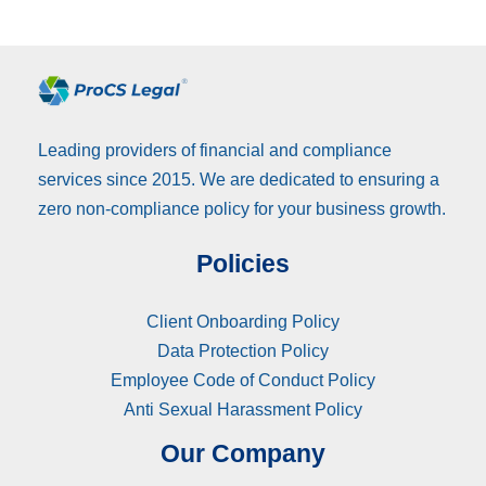
Leading providers of financial and compliance
services since 2015. We are dedicated to ensuring a
zero non-compliance policy for your business growth.
Policies
Client Onboarding Policy
Data Protection Policy
Employee Code of Conduct Policy
Anti Sexual Harassment Policy
Our Company