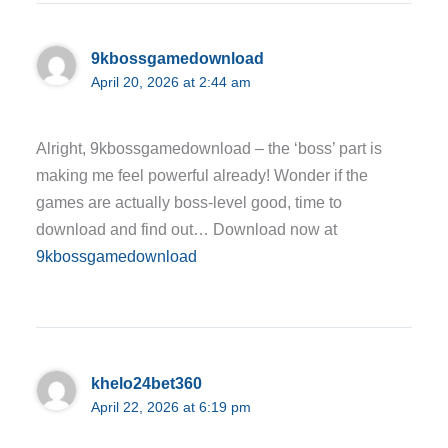
9kbossgamedownload
April 20, 2026 at 2:44 am
Alright, 9kbossgamedownload – the ‘boss’ part is
making me feel powerful already! Wonder if the
games are actually boss-level good, time to
download and find out… Download now at
9kbossgamedownload
khelo24bet360
April 22, 2026 at 6:19 pm