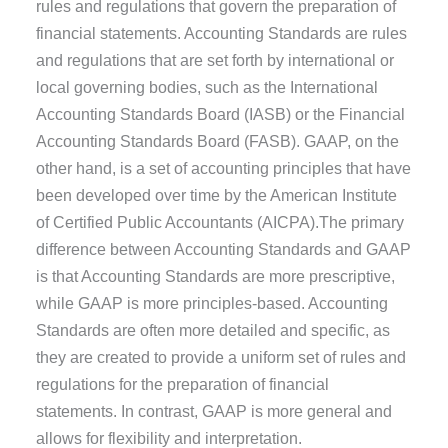
rules and regulations that govern the preparation of
financial statements. Accounting Standards are rules
and regulations that are set forth by international or
local governing bodies, such as the International
Accounting Standards Board (IASB) or the Financial
Accounting Standards Board (FASB). GAAP, on the
other hand, is a set of accounting principles that have
been developed over time by the American Institute
of Certified Public Accountants (AICPA).The primary
difference between Accounting Standards and GAAP
is that Accounting Standards are more prescriptive,
while GAAP is more principles-based. Accounting
Standards are often more detailed and specific, as
they are created to provide a uniform set of rules and
regulations for the preparation of financial
statements. In contrast, GAAP is more general and
allows for flexibility and interpretation.