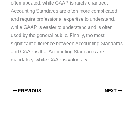
often updated, while GAAP is rarely changed.
Accounting Standards are often more complicated
and require professional expertise to understand,
while GAAP is easier to understand and is often
used by the general public. Finally, the most
significant difference between Accounting Standards
and GAAP is that Accounting Standards are
mandatory, while GAAP is voluntary.
PREVIOUS
NEXT