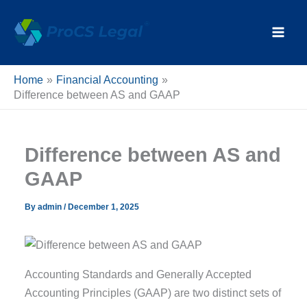
Skip
content
to
content
Home
Financial Accounting
Difference between AS and GAAP
Difference between AS and
GAAP
By
admin
/
December 1, 2025
Accounting Standards and Generally Accepted
Accounting Principles (GAAP) are two distinct sets of