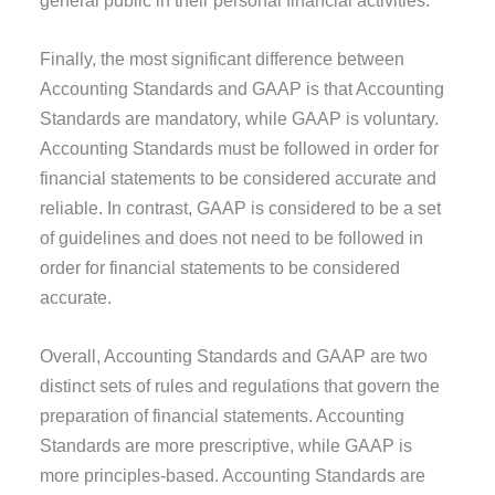
Finally, the most significant difference between
Accounting Standards and GAAP is that Accounting
Standards are mandatory, while GAAP is voluntary.
Accounting Standards must be followed in order for
financial statements to be considered accurate and
reliable. In contrast, GAAP is considered to be a set
of guidelines and does not need to be followed in
order for financial statements to be considered
accurate.
Overall, Accounting Standards and GAAP are two
distinct sets of rules and regulations that govern the
preparation of financial statements. Accounting
Standards are more prescriptive, while GAAP is
more principles-based. Accounting Standards are