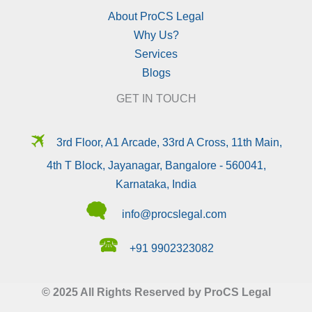
About ProCS Legal
Why Us?
Services
Blogs
GET IN TOUCH
🛪
3rd Floor, A1 Arcade, 33rd A Cross, 11th Main,
4th T Block, Jayanagar, Bangalore - 560041,
Karnataka, India
🗬
info@procslegal.com
🕿
+91 9902323082
© 2025 All Rights Reserved by ProCS Legal