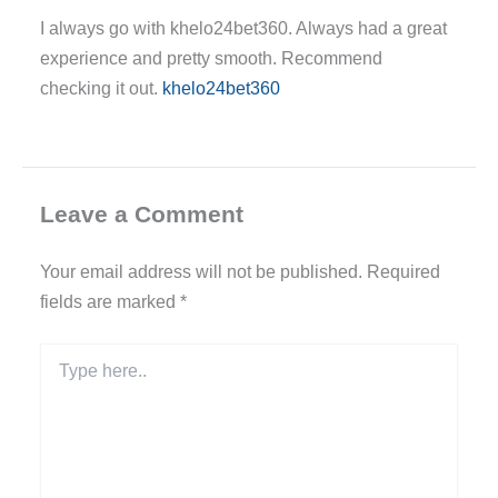
I always go with khelo24bet360. Always had a great
experience and pretty smooth. Recommend
checking it out.
khelo24bet360
Leave a Comment
Your email address will not be published.
Required
fields are marked
*
Type
here..