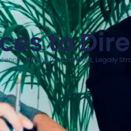
ces to Dir
iance Training for Confident, Legally St