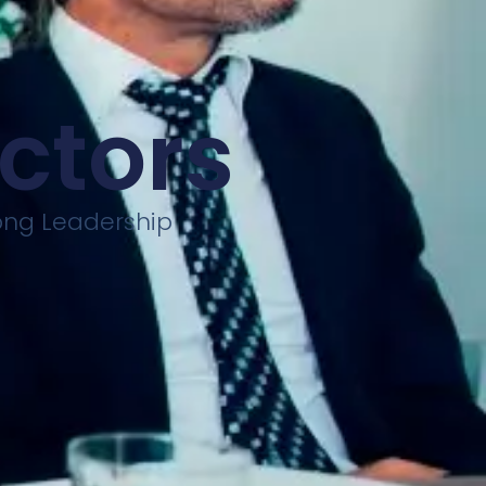
ectors
rong Leadership