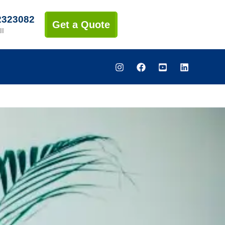
2323082
Get a Quote
ll