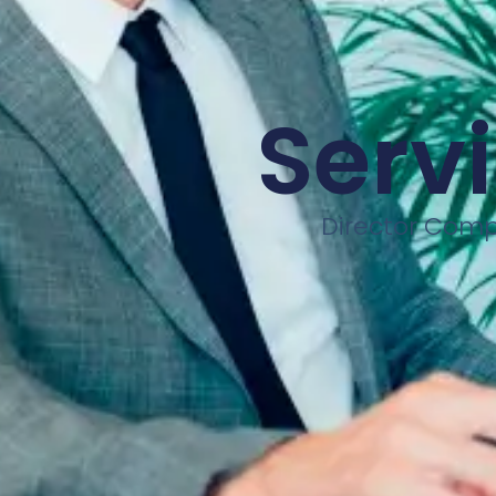
Servi
Director Compl