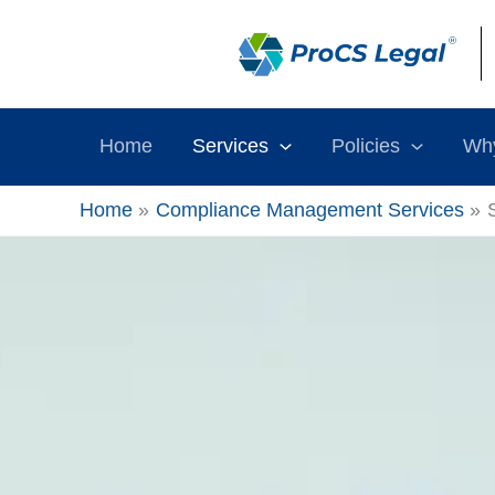
Skip
content
to
content
Home
Services
Policies
Wh
Home
Compliance Management Services