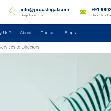
info@procslegal.com
+91 990
🖄
🕿
Drop Us a Line
Give Us a Ca
y Us?
About
Contact
Blogs
Services to Directors