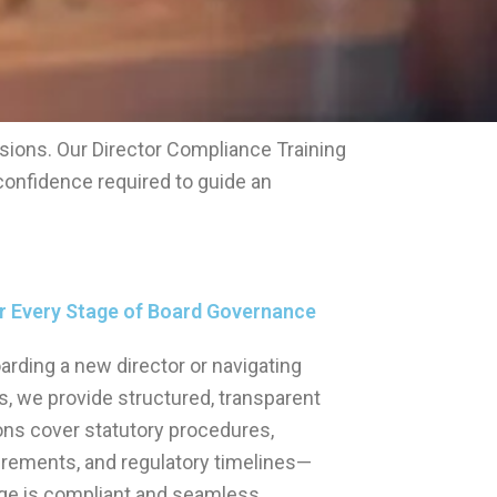
sions. Our Director Compliance Training
confidence required to guide an
or Every Stage of Board Governance
rding a new director or navigating
ns, we provide structured, transparent
ons cover statutory procedures,
rements, and regulatory timelines—
ge is compliant and seamless.