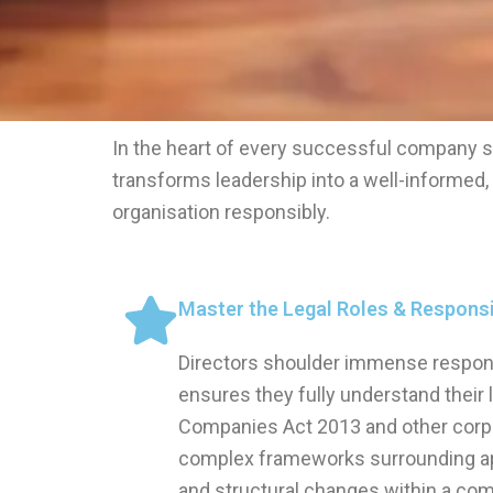
In the heart of every successful company s
transforms leadership into a well-informed
organisation responsibly.
Master the Legal Roles & Responsib
Directors shoulder immense responsib
ensures they fully understand their 
Companies Act 2013 and other corp
complex frameworks surrounding a
and structural changes within a com