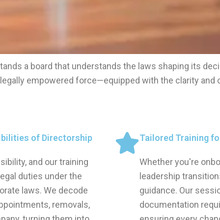
tands a board that understands the laws shaping its deci
, legally empowered force—equipped with the clarity and 
ilities of Directorship
Tailored Training f
ility, and our training
Whether you're onboa
legal duties under the
leadership transitio
orate laws. We decode
guidance. Our sessi
ppointments, removals,
documentation requi
pany, turning them into
ensuring every chan