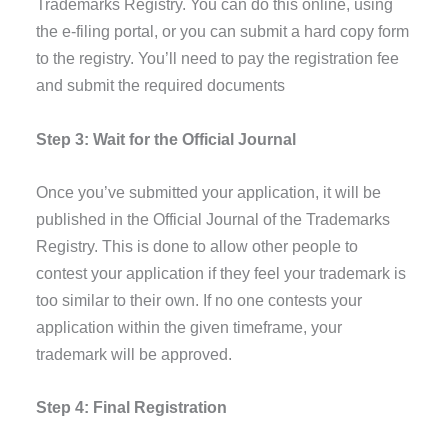
Trademarks Registry. You can do this online, using
the e-filing portal, or you can submit a hard copy form
to the registry. You’ll need to pay the registration fee
and submit the required documents
Step 3: Wait for the Official Journal
Once you’ve submitted your application, it will be
published in the Official Journal of the Trademarks
Registry. This is done to allow other people to
contest your application if they feel your trademark is
too similar to their own. If no one contests your
application within the given timeframe, your
trademark will be approved.
Step 4: Final Registration