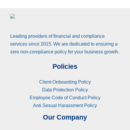
Leading providers of financial and compliance
services since 2015. We are dedicated to ensuring a
zero non-compliance policy for your business growth.
Policies
Client Onboarding Policy
Data Protection Policy
Employee Code of Conduct Policy
Anti Sexual Harassment Policy
Our Company