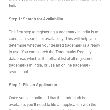
India.
Step 1: Search for Availability
The first step to registering a trademark in India is to
conduct a search for availability. This will help you
determine whether your desired trademark is already
in use. You can search the Trademarks Registry
database, which is the official list of all registered
trademarks in India, or use an online trademark
search tool.
Step 2: File an Application
Once you’ve confirmed that the trademark is
available, you’ll need to file an application with the