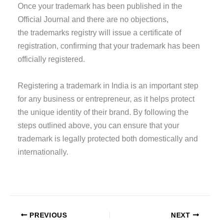
Once your trademark has been published in the
Official Journal and there are no objections,
the trademarks registry will issue a certificate of
registration, confirming that your trademark has been
officially registered.
Registering a trademark in India is an important step
for any business or entrepreneur, as it helps protect
the unique identity of their brand. By following the
steps outlined above, you can ensure that your
trademark is legally protected both domestically and
internationally.
PREVIOUS
NEXT