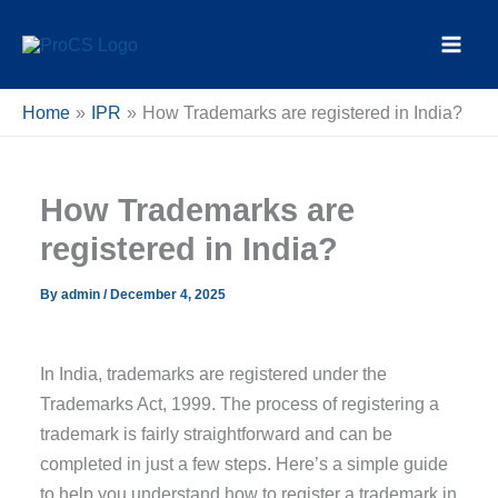
Skip
content
to
content
Home
IPR
How Trademarks are registered in India?
How Trademarks are
registered in India?
By
admin
/
December 4, 2025
In India, trademarks are registered under the
Trademarks Act, 1999. The process of registering a
trademark is fairly straightforward and can be
completed in just a few steps. Here’s a simple guide
to help you understand how to register a trademark in