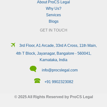
About ProCS Legal
Why Us?
Services
Blogs
GET IN TOUCH
🛪
3rd Floor, A1 Arcade, 33rd A Cross, 11th Main,
4th T Block, Jayanagar, Bangalore - 560041,
Karnataka, India
🗬
info@procslegal.com
🕿
+91 9902323082
© 2025 All Rights Reserved by ProCS Legal