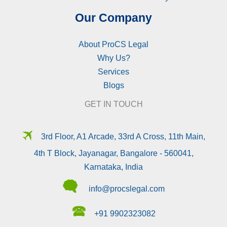
Our Company
About ProCS Legal
Why Us?
Services
Blogs
GET IN TOUCH
🛪
3rd Floor, A1 Arcade, 33rd A Cross, 11th Main,
4th T Block, Jayanagar, Bangalore - 560041,
Karnataka, India
🗬
info@procslegal.com
🕿
+91 9902323082