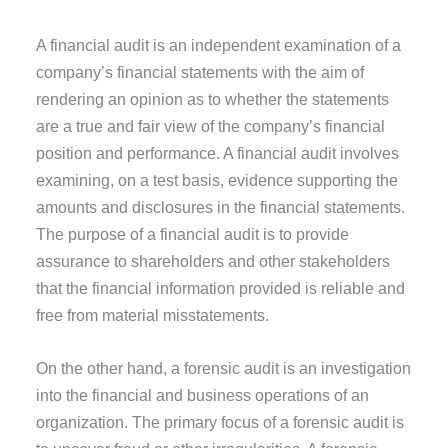
A financial audit is an independent examination of a
company’s financial statements with the aim of
rendering an opinion as to whether the statements
are a true and fair view of the company’s financial
position and performance. A financial audit involves
examining, on a test basis, evidence supporting the
amounts and disclosures in the financial statements.
The purpose of a financial audit is to provide
assurance to shareholders and other stakeholders
that the financial information provided is reliable and
free from material misstatements.
On the other hand, a forensic audit is an investigation
into the financial and business operations of an
organization. The primary focus of a forensic audit is