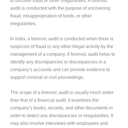
to uncover fraud or other irregularities. A forensic
audit is conducted with the purpose of uncovering
fraud, misappropriation of funds, or other
irregularities.
In India, a forensic audit is conducted when there is
suspicion of fraud or any other illegal activity by the
management of a company. A forensic audit helps to
identify any discrepancies or discrepancies in a
company’s accounts and can provide evidence to
support criminal or civil proceedings.
The scope of a forensic audit is usually much wider
than that of a financial audit. It examines the
company’s books, records, and other documents in
order to detect any discrepancies or irregularities. It
may also involve interviews with employees and