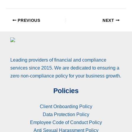
PREVIOUS
NEXT
Leading providers of financial and compliance
services since 2015. We are dedicated to ensuring a
zero non-compliance policy for your business growth.
Policies
Client Onboarding Policy
Data Protection Policy
Employee Code of Conduct Policy
Anti Sexual Harassment Policy