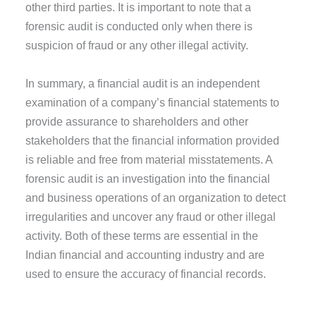
other third parties. It is important to note that a
forensic audit is conducted only when there is
suspicion of fraud or any other illegal activity.
In summary, a financial audit is an independent
examination of a company’s financial statements to
provide assurance to shareholders and other
stakeholders that the financial information provided
is reliable and free from material misstatements. A
forensic audit is an investigation into the financial
and business operations of an organization to detect
irregularities and uncover any fraud or other illegal
activity. Both of these terms are essential in the
Indian financial and accounting industry and are
used to ensure the accuracy of financial records.