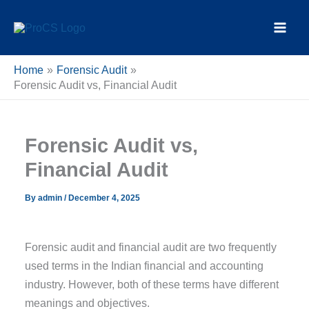
Skip
content
to
content
Home
Forensic Audit
Forensic Audit vs, Financial Audit
Forensic Audit vs,
Financial Audit
By
admin
/
December 4, 2025
Forensic audit and financial audit are two frequently
used terms in the Indian financial and accounting
industry. However, both of these terms have different
meanings and objectives.